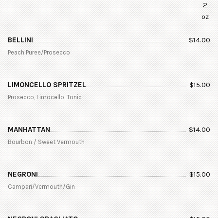
2
oz
BELLINI
$
14.00
Peach Puree/Prosecco
LIMONCELLO SPRITZEL
$
15.00
Prosecco, Limocello, Tonic
MANHATTAN
$
14.00
Bourbon / Sweet Vermouth
NEGRONI
$
15.00
Campari/Vermouth/Gin