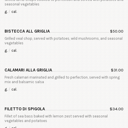
seasonal vegetables
g.
/
cal.
BISTECCA ALL GRIGLIA
$
50.00
Grilled veal chop, served with potatoes, wild mushrooms, and seasonal
vegetables
g.
/
cal.
CALAMARI ALLA GRIGLIA
$
31.00
Fresh calamari marinated and grilled to perfection, served with spring
mix and balsamic salsa
g.
/
cal.
FILETTO DI SPIGOLA
$
34.00
Fillet of sea bass baked with lemon zest served with seasonal
vegetables and potatoes