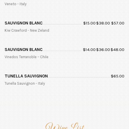
Veneto - Italy
SAUVIGNON BLANC
$
15.00
$
38.00
$
57.00
Kiw Crawford - New Zeland
SAUVIGNON BLANC
$
14.00
$
36.00
$
48.00
Vinedos Terranoble – Chile
TUNELLA SAUVIGNON
$
65.00
Tunella Sauvignon - Italy
Wine List