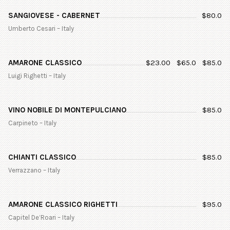
SANGIOVESE - CABERNET
$
80.0
Umberto Cesari – Italy
AMARONE CLASSICO
$
23.00
$
65.0
$
85.0
Luigi Righetti – Italy
VINO NOBILE DI MONTEPULCIANO
$
85.0
Carpineto – Italy
CHIANTI CLASSICO
$
85.0
Verrazzano – Italy
AMARONE CLASSICO RIGHETTI
$
95.0
Capitel De’Roari – Italy