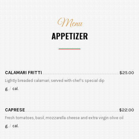
Menu
APPETIZER
CALAMARI FRITTI
$
25.00
Lightly breaded calamari, served with chef’s special dip
g.
/
cal.
CAPRESE
$
22.00
Fresh tomatoes, basil, mozzarella cheese and extra virgin olive oil
g.
/
cal.