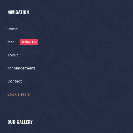
NAVIGATION
Home
Menu
UPDATED
About
Announcements
Contact
Book a Table
OUR GALLERY