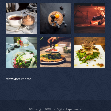
View More Photos
©Copyright 2019
Digital Experience