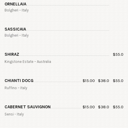
ORNELLAIA
Bolgheri – Italy
SASSICAIA
Bolgheri – Italy
SHIRAZ
$
55.0
Kingstone Estate – Australia
CHIANTI DOCG
$
15.00
$
38.0
$
55.0
Ruffino – Italy
CABERNET SAUVIGNON
$
15.00
$
38.0
$
55.0
Sensi - Italy