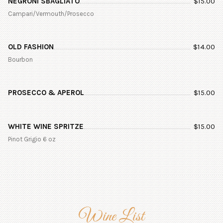
NEGRONI SBAGLIATO
$
15.00
Campari/Vermouth/Prosecco
OLD FASHION
$
14.00
Bourbon
PROSECCO & APEROL
$
15.00
WHITE WINE SPRITZE
$
15.00
Pinot Grigio 6 oz
Wine List