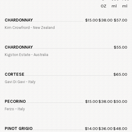
OZ
ml
ml
CHARDONNAY
$
15.00
$
38.00
$
57.00
Kim Crowfrord - New Zealand
CHARDONNAY
$
55.00
Kigston Estate - Australia
CORTESE
$
65.00
Gavi Di Gavi - Italy
PECORINO
$
15.00
$
38.00
$
50.00
Ferzo – Italy
PINOT GRIGIO
$
14.00
$
36.00
$
48.00