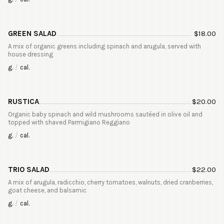
GREEN SALAD
$
18.00
A mix of organic greens including spinach and arugula, served with
house dressing
g.
/
cal.
RUSTICA
$
20.00
Organic baby spinach and wild mushrooms sautéed in olive oil and
topped with shaved Parmigiano Reggiano
g.
/
cal.
TRIO SALAD
$
22.00
A mix of arugula, radicchio, cherry tomatoes, walnuts, dried cranberries,
goat cheese, and balsamic
g.
/
cal.