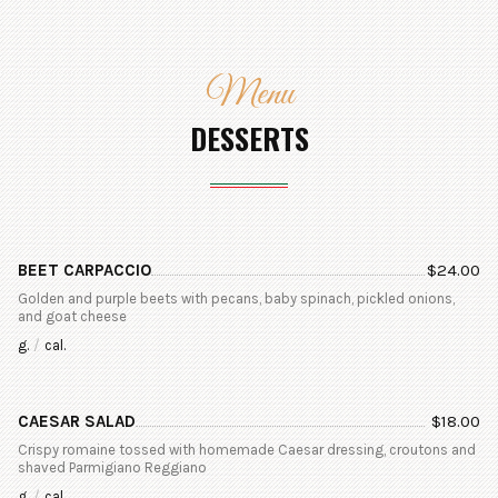
Menu
DESSERTS
BEET CARPACCIO
$
24.00
Golden and purple beets with pecans, baby spinach, pickled onions,
and goat cheese
g.
/
cal.
CAESAR SALAD
$
18.00
Crispy romaine tossed with homemade Caesar dressing, croutons and
shaved Parmigiano Reggiano
g.
/
cal.