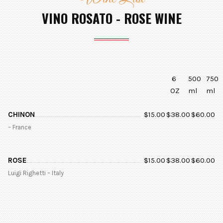
VINO ROSATO - ROSE WINE
6
500
750
OZ
ml
ml
CHINON
$
15.00
$
38.00
$
60.00
– France
ROSE
$
15.00
$
38.00
$
60.00
Luigi Righetti – Italy