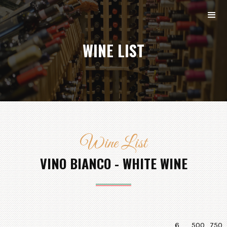
WINE LIST
Wine List
VINO BIANCO - WHITE WINE
6
500
750