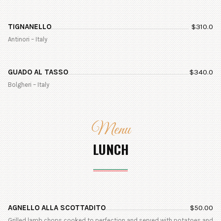
TIGNANELLO
$
310.0
Antinori – Italy
GUADO AL TASSO
$
340.0
Bolgheri – Italy
Menu
LUNCH
AGNELLO ALLA SCOTTADITO
$
50.00
Grilled lamb chops cooked to perfection and served with potatoes and