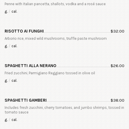
Penne with Italian pancetta, shallots, vodka and a rosé sauce
g.
/
cal.
RISOTTO AI FUNGHI
$
32.00
Arborio rice, mixed wild mushrooms, truffle paste mushroom
g.
/
cal.
SPAGHETTI ALLA NERANO
$
26.00
Fried zucchini, Parmigiano Reggiano tossed in olive oil
g.
/
cal.
SPAGHETTI GAMBERI
$
38.00
Includes fresh zucchini, cherry tomatoes, and jumbo shrimps, tossed in
tomato sauce
g.
/
cal.