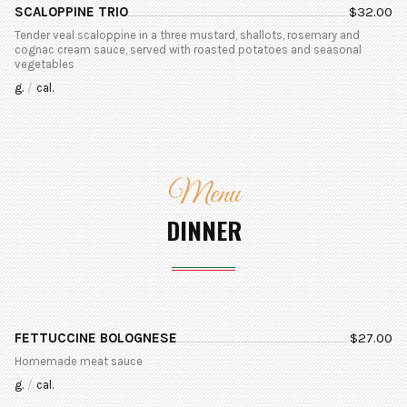
SCALOPPINE TRIO
$
32.00
Tender veal scaloppine in a three mustard, shallots, rosemary and
cognac cream sauce, served with roasted potatoes and seasonal
vegetables
g.
/
cal.
Menu
DINNER
FETTUCCINE BOLOGNESE
$
27.00
Homemade meat sauce
g.
/
cal.