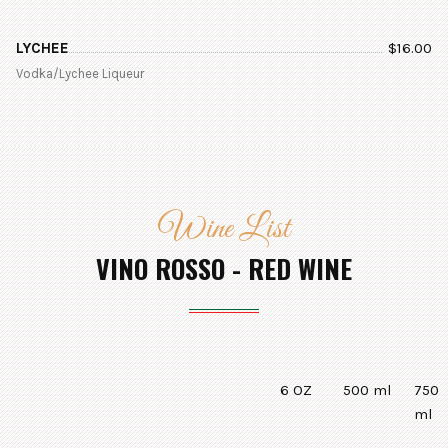
LYCHEE
$
16.00
Vodka/Lychee Liqueur
Wine List
VINO ROSSO - RED WINE
6 OZ
500 ml
750
ml