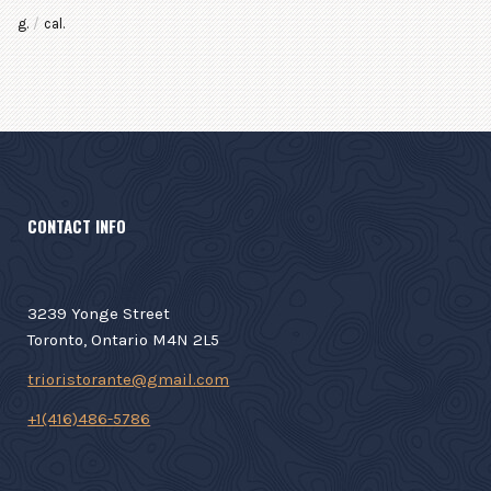
g.
/
cal.
CONTACT INFO
3239 Yonge Street
Toronto, Ontario M4N 2L5
trioristorante@gmail.com
+1(416)486-5786