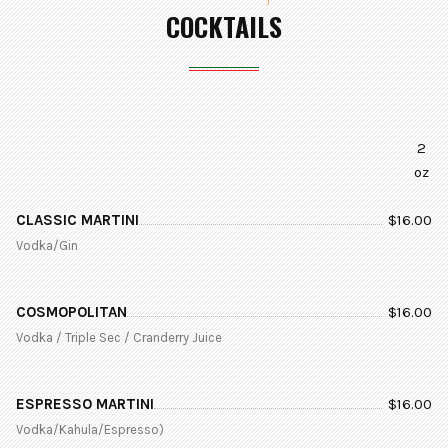
COCKTAILS
2
oz
CLASSIC MARTINI
$
16.00
Vodka/Gin
COSMOPOLITAN
$
16.00
Vodka / Triple Sec / Cranderry Juice
ESPRESSO MARTINI
$
16.00
Vodka/Kahula/Espresso)