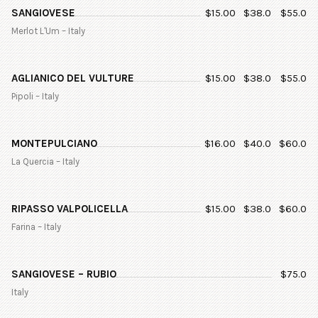
SANGIOVESE
$
15.00
$
38.0
$
55.0
Merlot L'Um – Italy
AGLIANICO DEL VULTURE
$
15.00
$
38.0
$
55.0
Pipoli – Italy
MONTEPULCIANO
$
16.00
$
40.0
$
60.0
La Quercia – Italy
RIPASSO VALPOLICELLA
$
15.00
$
38.0
$
60.0
Farina – Italy
SANGIOVESE – RUBIO
$
75.0
Italy