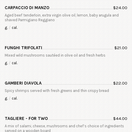
CARPACCIO DI MANZO
$
24.00
Aged beef tenderloin, extra virgin olive oil, lemon, baby arugula and
shaved Parmigiano Reggiano
g.
/
cal.
FUNGHI TRIFOLATI
$
21.00
Mixed wild mushrooms sautéed in olive oil and fresh herbs
g.
/
cal.
GAMBERI DIAVOLA
$
22.00
Spicy shrimps served with fresh greens and thin crispy bread
g.
/
cal.
TAGLIERE - FOR TWO
$
44.00
A mix of salami, cheese, mushrooms and chef’s choice of ingredients
served on a wooden board