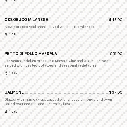
g.
/
cal.
OSSOBUCO MILANESE
$
45.00
Slowly braised veal shank served with risotto milanese
g.
/
cal.
PETTO DI POLLO MARSALA
$
31.00
Pan seared chicken breast in a Marsala wine and wild mushrooms,
served with roasted potatoes and seasonal vegetables
g.
/
cal.
SALMONE
$
37.00
Glazed with maple syrup, topped with shaved almonds, and oven
baked over cedar board for smoky flavor
g.
/
cal.