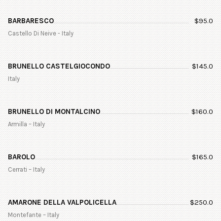
BARBARESCO
$
95.0
Castello Di Neive - Italy
BRUNELLO CASTELGIOCONDO
$
145.0
Italy
BRUNELLO DI MONTALCINO
$
160.0
Armilla – Italy
BAROLO
$
165.0
Cerrati – Italy
AMARONE DELLA VALPOLICELLA
$
250.0
Montefante – Italy