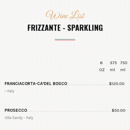
Wine List
FRIZZANTE - SPARKLING
6
375
750
OZ
ml
ml
FRANCIACORTA-CA’DEL BOSCO
$
120.00
– Italy
PROSECCO
$
50.00
Villa Sandy – Italy