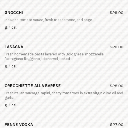
GNOCCHI
$
29.00
Includes tomato sauce, fresh mascarpone, and sage
g.
/
cal.
LASAGNA
$
28.00
Fresh homemade pasta layered with Bolognese, mozzarella,
Parmigiano Reggiano, béchamel, baked
g.
/
cal.
ORECCHIETTE ALLA BARESE
$
28.00
Fresh Italian sausage, rapini, cherry tomatoes in extra virgin olive oil and
garlic
g.
/
cal.
PENNE VODKA
$
27.00