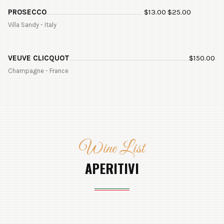
PROSECCO
$
13.00
$
25.00
Villa Sandy - Italy
VEUVE CLICQUOT
$
150.00
Champagne - France
Wine List
APERITIVI